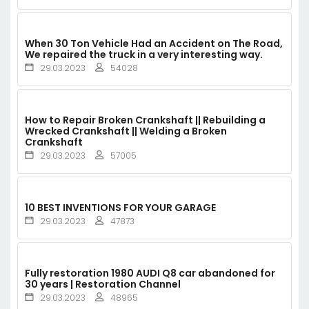
When 30 Ton Vehicle Had an Accident on The Road,
We repaired the truck in a very interesting way.
29.03.2023
54028
How to Repair Broken Crankshaft || Rebuilding a
Wrecked Crankshaft || Welding a Broken
Crankshaft
29.03.2023
57005
10 BEST INVENTIONS FOR YOUR GARAGE
29.03.2023
47873
Fully restoration 1980 AUDI Q8 car abandoned for
30 years | Restoration Channel
29.03.2023
48965