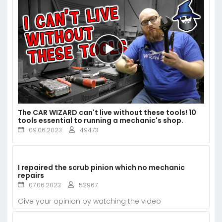
The CAR WIZARD can't live without these tools! 10
tools essential to running a mechanic's shop.
09.06.2023
49473
I repaired the scrub pinion which no mechanic
repairs
07.06.2023
52967
Give your opinion by watching the video