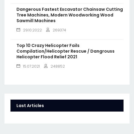
Dangerous Fastest Excavator Chainsaw Cutting
Tree Machines, Modern Woodworking Wood
Sawmill Machines
29.10.2022
269374
Top 10 Crazy Helicopter Fails
Compilation/Helicopter Rescue / Dangrouss
Helicopter Flood Relief 2021
15.07.2021
248852
Last Articles