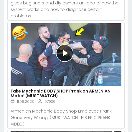
gives beginners and diy owners an idea of how their
system works and how to diagnose certain
problems.
Fake Mechanic BODY SHOP Prank on ARMENIAN
Mafia! (MUST WATCH)
11.06.2023
57936
Armenian Mechanic Body Shop Employee Prank
Gone Very Wrong! (MUST WATCH THIS EPIC PRANK
VIDEO)