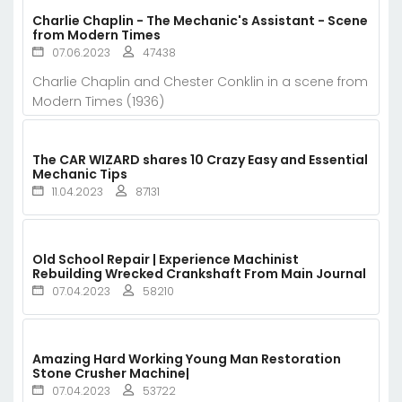
Charlie Chaplin - The Mechanic's Assistant - Scene
from Modern Times
07.06.2023
47438
Charlie Chaplin and Chester Conklin in a scene from
Modern Times (1936)
The CAR WIZARD shares 10 Crazy Easy and Essential
Mechanic Tips
11.04.2023
87131
Old School Repair | Experience Machinist
Rebuilding Wrecked Crankshaft From Main Journal
07.04.2023
58210
Amazing Hard Working Young Man Restoration
Stone Crusher Machine|
07.04.2023
53722