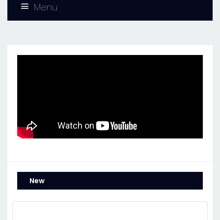
Menu
New