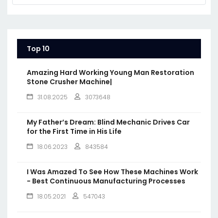
Top 10
Amazing Hard Working Young Man Restoration
Stone Crusher Machine|
31.08.2025
3073648
My Father’s Dream: Blind Mechanic Drives Car
for the First Time in His Life
18.06.2023
843584
I Was Amazed To See How These Machines Work
- Best Continuous Manufacturing Processes
18.05.2021
547043