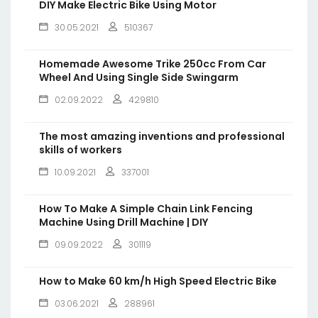
DIY Make Electric Bike Using Motor
30.05.2021
510367
Homemade Awesome Trike 250cc From Car
Wheel And Using Single Side Swingarm
02.09.2022
429810
The most amazing inventions and professional
skills of workers
10.09.2021
337001
How To Make A Simple Chain Link Fencing
Machine Using Drill Machine | DIY
09.09.2022
301119
How to Make 60 km/h High Speed Electric Bike
03.06.2021
288961