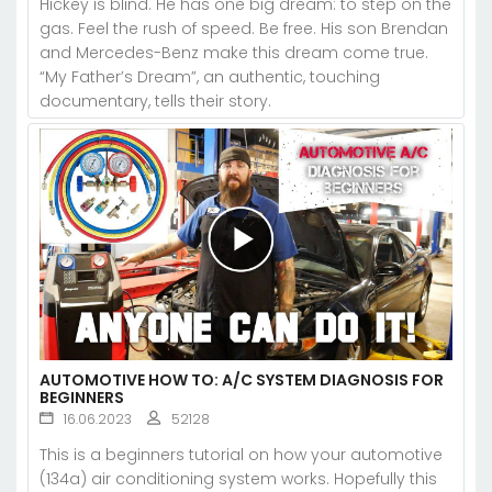
Hickey is blind. He has one big dream: to step on the
gas. Feel the rush of speed. Be free. His son Brendan
and Mercedes-Benz make this dream come true.
“My Father’s Dream”, an authentic, touching
documentary, tells their story.
AUTOMOTIVE HOW TO: A/C SYSTEM DIAGNOSIS FOR
BEGINNERS
16.06.2023
52128
This is a beginners tutorial on how your automotive
(134a) air conditioning system works. Hopefully this