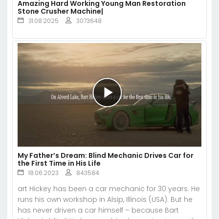
Amazing Hard Working Young Man Restoration
Stone Crusher Machine|
31.08.2025
3073648
My Father’s Dream: Blind Mechanic Drives Car for
the First Time in His Life
18.06.2023
843584
art Hickey has been a car mechanic for 30 years. He
runs his own workshop in Alsip, Illinois (USA). But he
has never driven a car himself – because Bart