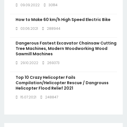
09.09.2022
301114
How to Make 60 km/h High Speed Electric Bike
03.06.2021
288944
Dangerous Fastest Excavator Chainsaw Cutting
Tree Machines, Modern Woodworking Wood
Sawmill Machines
29.10.2022
269373
Top 10 Crazy Helicopter Fails
Compilation/Helicopter Rescue / Dangrouss
Helicopter Flood Relief 2021
15.07.2021
248847