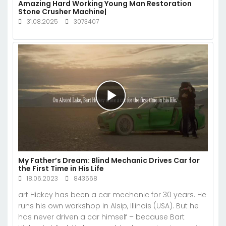
Amazing Hard Working Young Man Restoration
Stone Crusher Machine|
31.08.2025
3073407
My Father’s Dream: Blind Mechanic Drives Car for
the First Time in His Life
18.06.2023
843568
art Hickey has been a car mechanic for 30 years. He
runs his own workshop in Alsip, Illinois (USA). But he
has never driven a car himself – because Bart