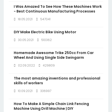
I Was Amazed To See How These Machines Work
- Best Continuous Manufacturing Processes
18.05.2021
547041
DIY Make Electric Bike Using Motor
30.05.2021
510362
Homemade Awesome Trike 250cc From Car
Wheel And Using Single Side Swingarm
02.09.2022
429809
The most amazing inventions and professional
skills of workers
10.09.2021
336997
How To Make A Simple Chain Link Fencing
Machine Using Drill Machine | DIY