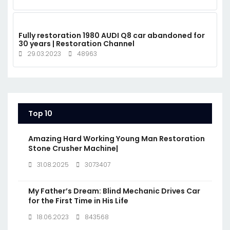
Fully restoration 1980 AUDI Q8 car abandoned for
30 years | Restoration Channel
29.03.2023
48963
Top 10
Amazing Hard Working Young Man Restoration
Stone Crusher Machine|
31.08.2025
3073407
My Father’s Dream: Blind Mechanic Drives Car
for the First Time in His Life
18.06.2023
843568