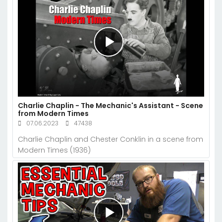
Charlie Chaplin - The Mechanic's Assistant - Scene
from Modern Times
07.06.2023
47438
Charlie Chaplin and Chester Conklin in a scene from
Modern Times (1936)