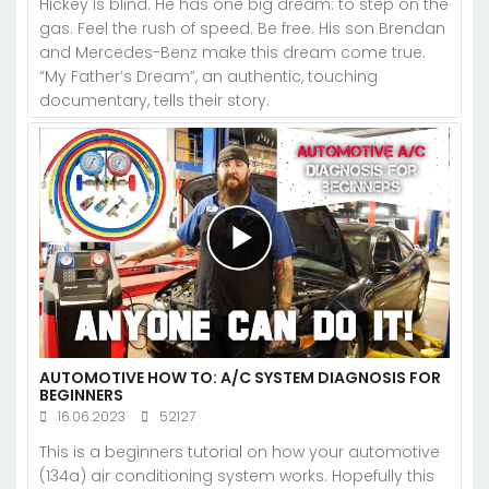
Hickey is blind. He has one big dream: to step on the
gas. Feel the rush of speed. Be free. His son Brendan
and Mercedes-Benz make this dream come true.
“My Father’s Dream”, an authentic, touching
documentary, tells their story.
AUTOMOTIVE HOW TO: A/C SYSTEM DIAGNOSIS FOR
BEGINNERS
16.06.2023
52127
This is a beginners tutorial on how your automotive
(134a) air conditioning system works. Hopefully this