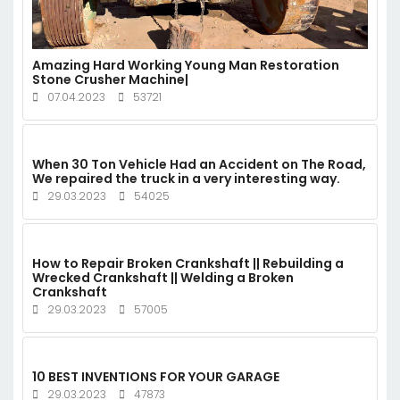
Amazing Hard Working Young Man Restoration
Stone Crusher Machine|
07.04.2023
53721
When 30 Ton Vehicle Had an Accident on The Road,
We repaired the truck in a very interesting way.
29.03.2023
54025
How to Repair Broken Crankshaft || Rebuilding a
Wrecked Crankshaft || Welding a Broken
Crankshaft
29.03.2023
57005
10 BEST INVENTIONS FOR YOUR GARAGE
29.03.2023
47873