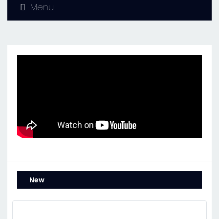
Menu
New