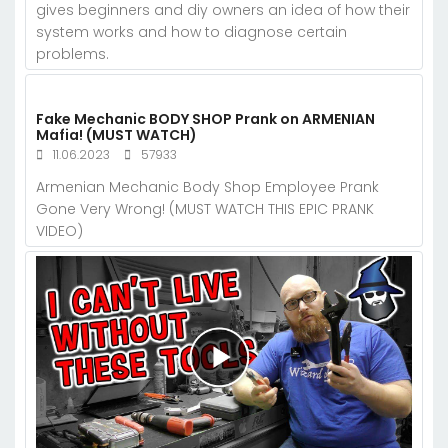
gives beginners and diy owners an idea of how their
system works and how to diagnose certain
problems.
Fake Mechanic BODY SHOP Prank on ARMENIAN
Mafia! (MUST WATCH)
11.06.2023
57933
Armenian Mechanic Body Shop Employee Prank
Gone Very Wrong! (MUST WATCH THIS EPIC PRANK
VIDEO)