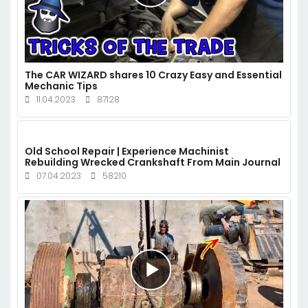
The CAR WIZARD shares 10 Crazy Easy and Essential
Mechanic Tips
11.04.2023
87128
Old School Repair | Experience Machinist
Rebuilding Wrecked Crankshaft From Main Journal
07.04.2023
58210