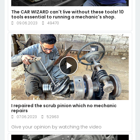
The CAR WIZARD can't live without these tools! 10
tools essential to running a mechanic's shop.
09.06.2023
49470
I repaired the scrub pinion which no mechanic
repairs
07.06.2023
52963
Give your opinion by watching the video